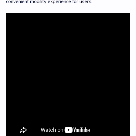
convenient mobility experience for users.