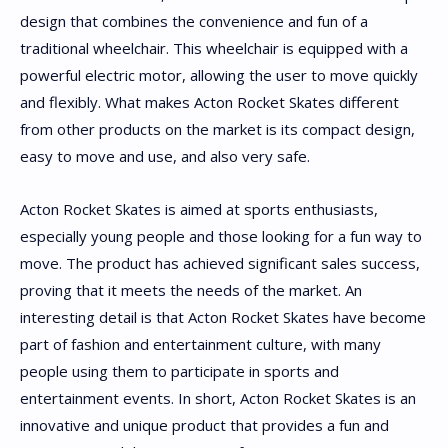
design that combines the convenience and fun of a
traditional wheelchair. This wheelchair is equipped with a
powerful electric motor, allowing the user to move quickly
and flexibly. What makes Acton Rocket Skates different
from other products on the market is its compact design,
easy to move and use, and also very safe.
Acton Rocket Skates is aimed at sports enthusiasts,
especially young people and those looking for a fun way to
move. The product has achieved significant sales success,
proving that it meets the needs of the market. An
interesting detail is that Acton Rocket Skates have become
part of fashion and entertainment culture, with many
people using them to participate in sports and
entertainment events. In short, Acton Rocket Skates is an
innovative and unique product that provides a fun and