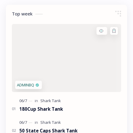
Top week
180Cup Shark Tank
50 State Caps Shark Tank