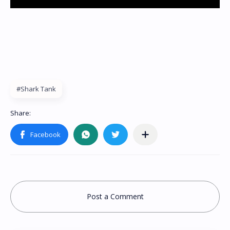
#Shark Tank
Post a Comment