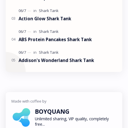
Action Glow Shark Tank
ABS Protein Pancakes Shark Tank
Addison's Wonderland Shark Tank
BOYQUANG
Unlimited sharing, VIP quality, completely
free...