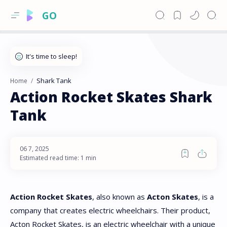
GO
Shark Tank
Home
Action Rocket Skates Shark
Tank
Estimated read time: 1 min
Action Rocket Skates
, also known as
Acton Skates
, is a
company that creates electric wheelchairs. Their product,
Acton Rocket Skates, is an electric wheelchair with a unique